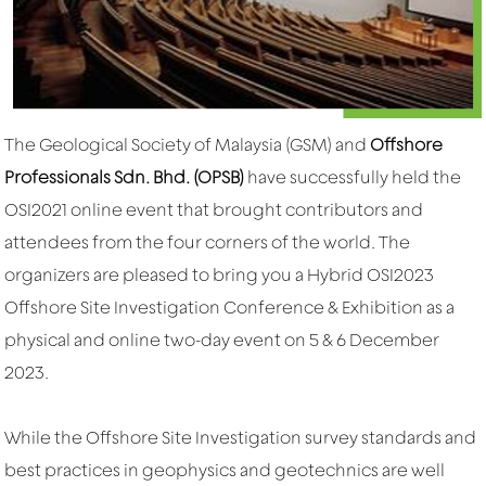
The Geological Society of Malaysia (GSM) and
Offshore
Professionals Sdn. Bhd. (OPSB)
have successfully held the
OSI2021 online event that brought contributors and
attendees from the four corners of the world. The
organizers are pleased to bring you a Hybrid OSI2023
Offshore Site Investigation Conference & Exhibition as a
physical and online two-day event on 5 & 6 December
2023.
While the Offshore Site Investigation survey standards and
best practices in geophysics and geotechnics are well