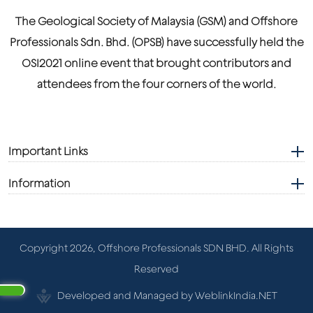
The Geological Society of Malaysia (GSM) and Offshore
Professionals Sdn. Bhd. (OPSB) have successfully held the
OSI2021 online event that brought contributors and
attendees from the four corners of the world.
Important Links
Information
Copyright 2026, Offshore Professionals SDN BHD. All Rights
Reserved
Developed and Managed by WeblinkIndia.NET