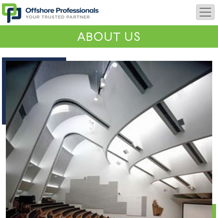
ABOUT US