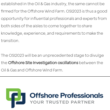
established in the Oil & Gas industry, the same cannot be
firmed for the Offshore Wind Farm. OSI2023 is thus a good
opportunity for influential professionals and experts from
both sides of the aisles to come together to share
knowledge, experience, and requirements to make the
transition.
The OSI2023 will be an unprecedented stage to divulge
the
Offshore Site Investigation oscillations
between the
Oil & Gas and Offshore Wind Farm.